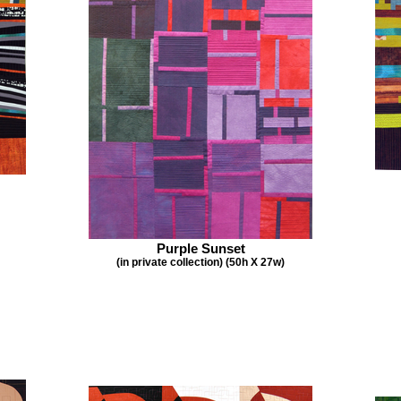
Purple Sunset
(in private collection) (50h X 27w)