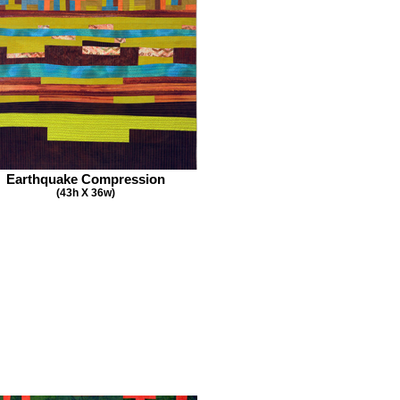
Earthquake Compression
(43h X 36w)