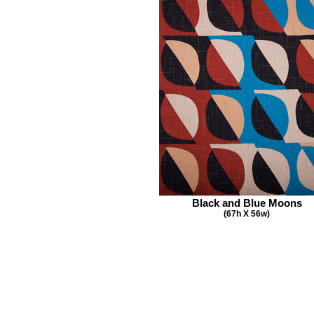
Black and Blue Moons
(67h X 56w)