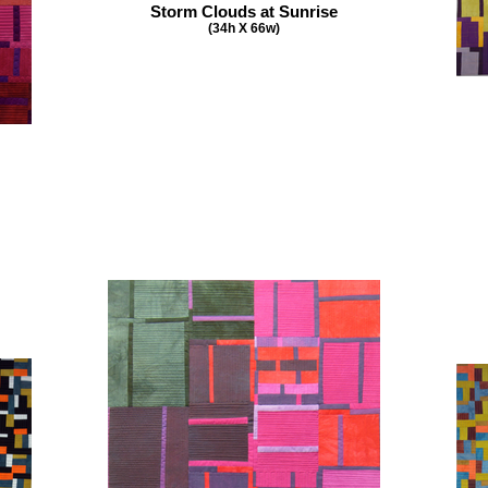
Storm Clouds at Sunrise
(34h X 66w)