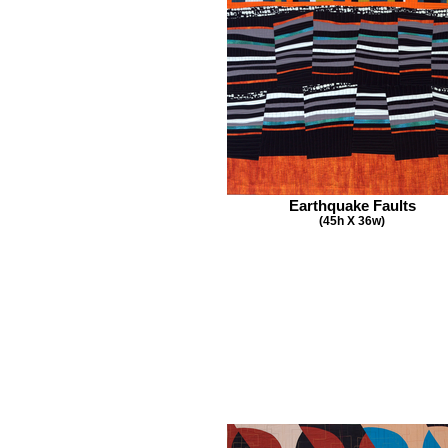
Earthquake Faults
(45h X 36w)