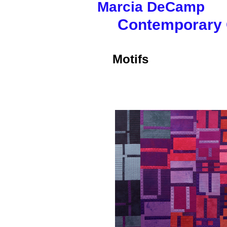
Marcia
DeCam
Contemporary Q
Motifs
I'm a title. ​Clic