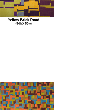
Yellow Brick Road
(54h X 50w)