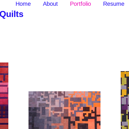
p
Home
About
Portfolio
Resume
uilts
k here to edit me.