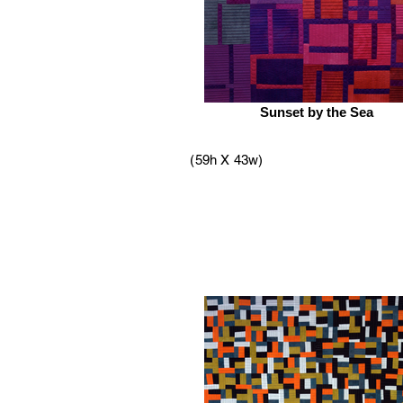
Sunset by the Sea
(59h X 43w)