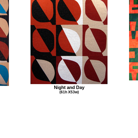
Night and Day
(61h X53w)