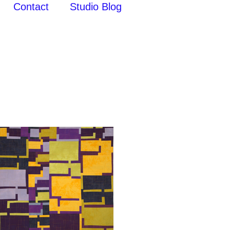
Contact
Studio Blog