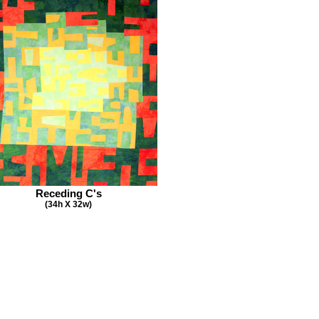
Receding C's
(34h X 32w)