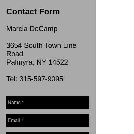
Contact Form
Marcia DeCamp
3654 South Town Line
Road
Palmyra, NY 14522
Tel:
315-597-9095