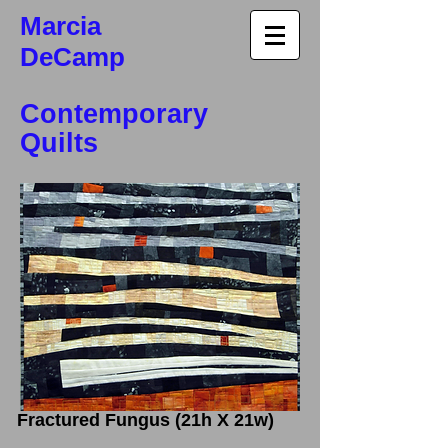
Marcia
DeCamp
Contemporary
Quilts
Fractured Fungus (21h X 21w)