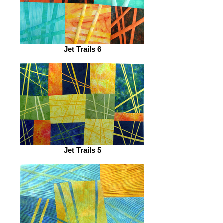
Jet Trails 6
Jet Trails 5