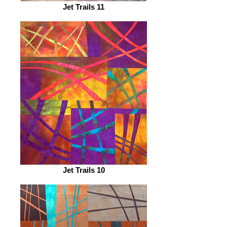
Jet Trails 11
Jet Trails 10