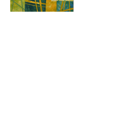
Jet Trails