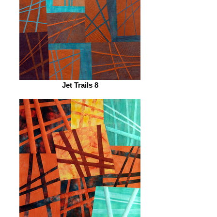
Jet Trails 8