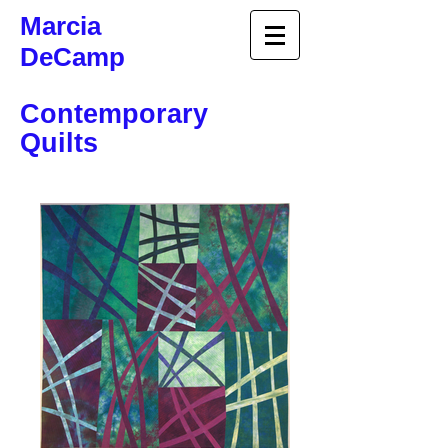
Marcia
DeCamp
Contemporary
Quilts