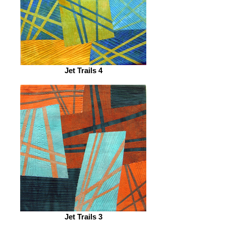
Jet Trails 4
Jet Trails 3