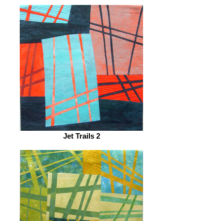
Jet Trails 2