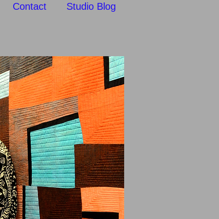
Contact
Studio Blog