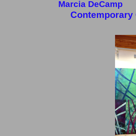
Marcia
DeCam
Contemporary Q