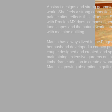
Abstract designs and strong geometr
work. She feels a strong connection 
palette often reflects this influence.
with Procion MX dyes, composes her
landscapes and the natural world, a
with machine quilting.
Marcia has always lived in the Fing
her husband developed a country pro
couple designed and created, and s
maintaining, extensive gardens on the
timberframe addition to create a wonde
Marcia's growing absorption in quilt 