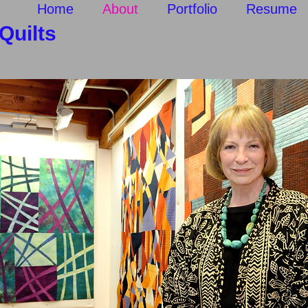
p
Home
About
Portfolio
Resume
uilts