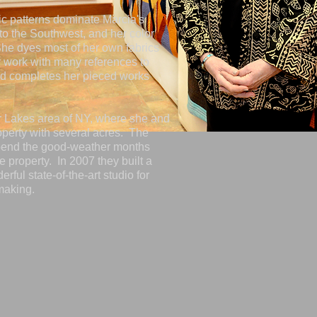
ic patterns dominate Marcia's
to the Southwest, and her color
 She dyes most of her own fabrics
 work with many references to
nd completes her pieced works
er Lakes area of NY, where she and
perty with several acres. The
pend the good-weather months
 property. In 2007 they built a
rful state-of-the-art studio for
making.